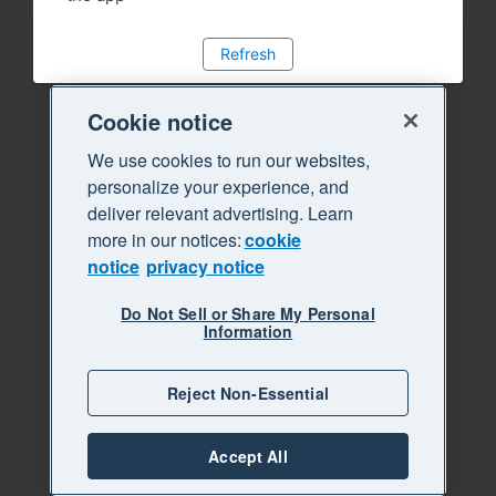
Refresh
Cookie notice
We use cookies to run our websites,
personalize your experience, and
deliver relevant advertising. Learn
more in our notices:
cookie
notice
privacy notice
Do Not Sell or Share My Personal
Information
Reject Non-Essential
Accept All