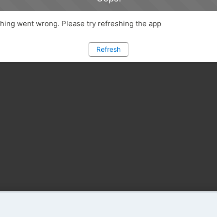
ing went wrong. Please try refreshing the app
Refresh