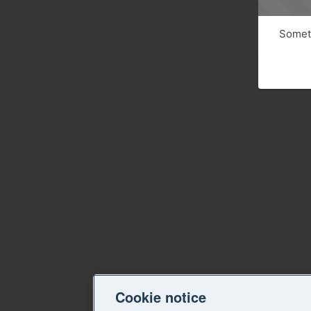
Someth
Cookie notice