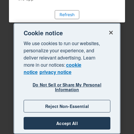
Refresh
Cookie notice
We use cookies to run our websites,
personalize your experience, and
deliver relevant advertising. Learn
more in our notices:
cookie
notice
privacy notice
Do Not Sell or Share My Personal
Information
Reject Non-Essential
Accept All