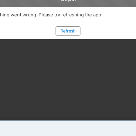
ing went wrong. Please try refreshing the app
Refresh