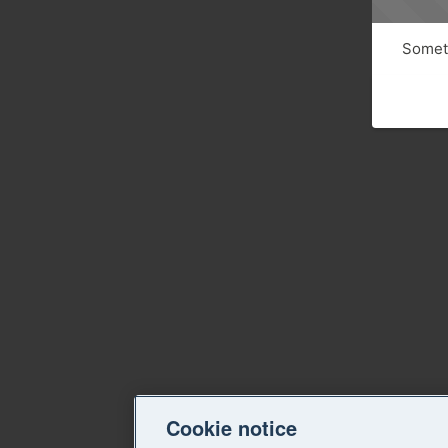
Someth
Cookie notice