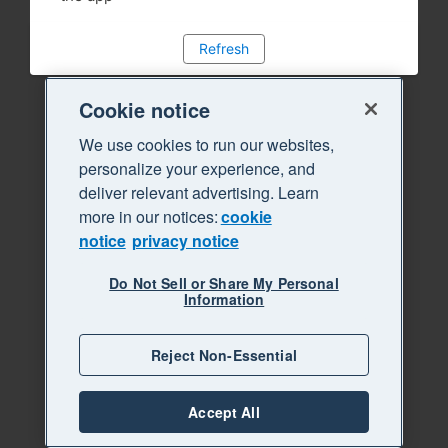
Refresh
Cookie notice
We use cookies to run our websites,
personalize your experience, and
deliver relevant advertising. Learn
more in our notices:
cookie
notice
privacy notice
Do Not Sell or Share My Personal
Information
Reject Non-Essential
Accept All