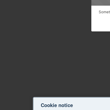
Someth
Cookie notice