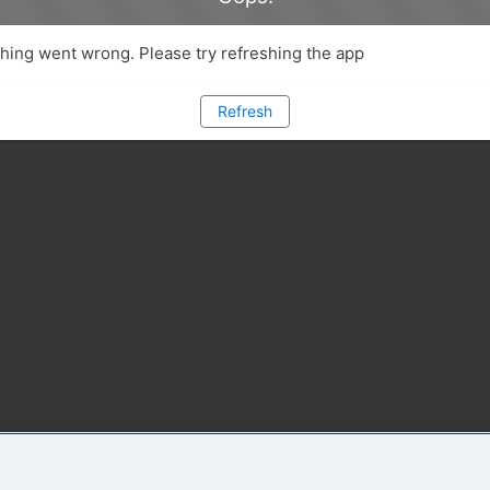
ing went wrong. Please try refreshing the app
Refresh