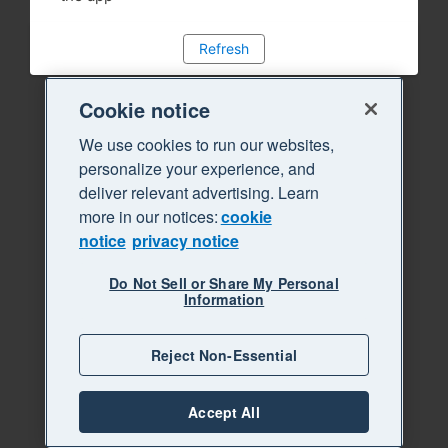
Refresh
Cookie notice
We use cookies to run our websites,
personalize your experience, and
deliver relevant advertising. Learn
more in our notices:
cookie
notice
privacy notice
Do Not Sell or Share My Personal
Information
Reject Non-Essential
Accept All