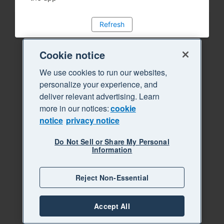
Refresh
Cookie notice
We use cookies to run our websites,
personalize your experience, and
deliver relevant advertising. Learn
more in our notices:
cookie
notice
privacy notice
Do Not Sell or Share My Personal
Information
Reject Non-Essential
Accept All