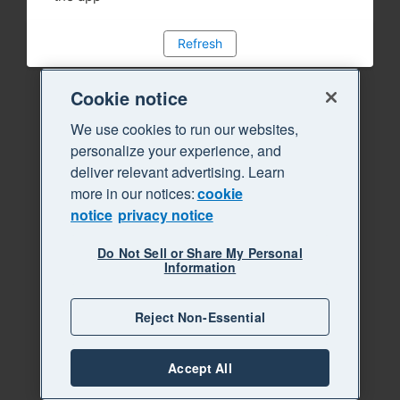
Refresh
Cookie notice
We use cookies to run our websites,
personalize your experience, and
deliver relevant advertising. Learn
more in our notices:
cookie
notice
privacy notice
Do Not Sell or Share My Personal
Information
Reject Non-Essential
Accept All