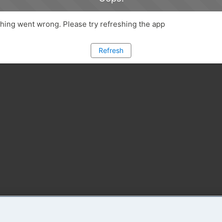
ing went wrong. Please try refreshing the app
Refresh