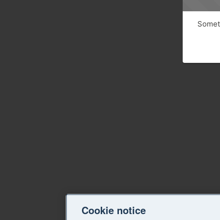
Someth
Cookie notice