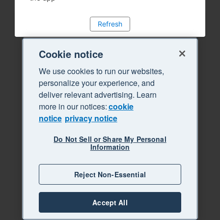
Refresh
Cookie notice
We use cookies to run our websites,
personalize your experience, and
deliver relevant advertising. Learn
more in our notices:
cookie
notice
privacy notice
Do Not Sell or Share My Personal
Information
Reject Non-Essential
Accept All