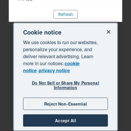
Refresh
Cookie notice
We use cookies to run our websites,
personalize your experience, and
deliver relevant advertising. Learn
more in our notices:
cookie
notice
privacy notice
Do Not Sell or Share My Personal
Information
Reject Non-Essential
Accept All