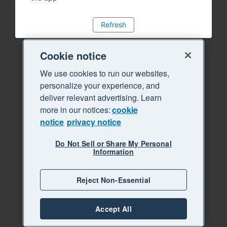
Refresh
Cookie notice
We use cookies to run our websites,
personalize your experience, and
deliver relevant advertising. Learn
more in our notices:
cookie
notice
privacy notice
Do Not Sell or Share My Personal
Information
Reject Non-Essential
Accept All