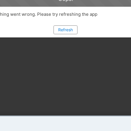
ing went wrong. Please try refreshing the app
Refresh