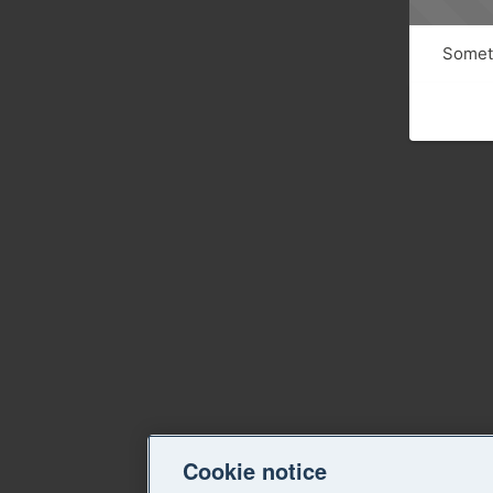
Someth
Cookie notice