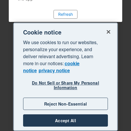
Refresh
Cookie notice
We use cookies to run our websites,
personalize your experience, and
deliver relevant advertising. Learn
more in our notices:
cookie
notice
privacy notice
Do Not Sell or Share My Personal
Information
Reject Non-Essential
Accept All