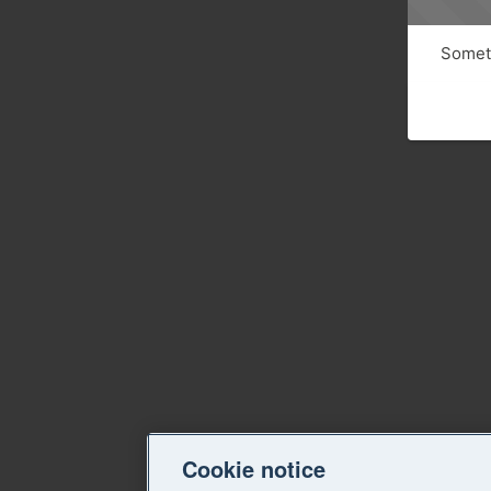
Someth
Cookie notice