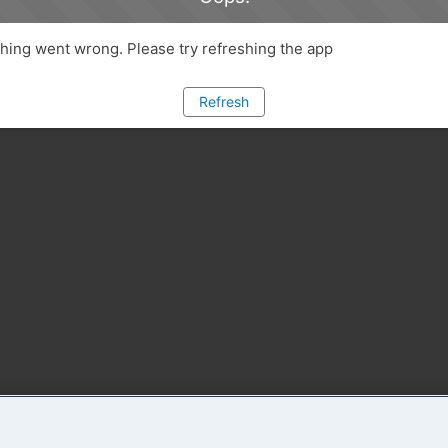
ing went wrong. Please try refreshing the app
Refresh