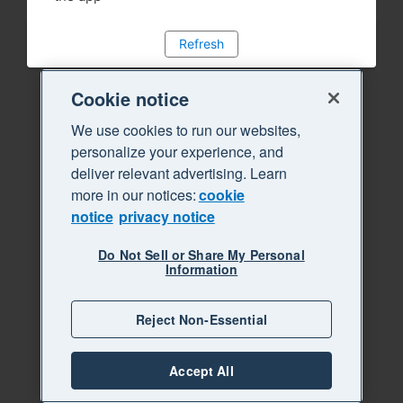
Refresh
Cookie notice
We use cookies to run our websites,
personalize your experience, and
deliver relevant advertising. Learn
more in our notices:
cookie
notice
privacy notice
Do Not Sell or Share My Personal
Information
Reject Non-Essential
Accept All