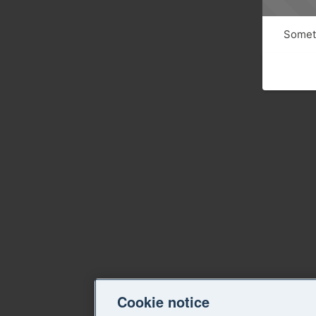
Someth
Cookie notice