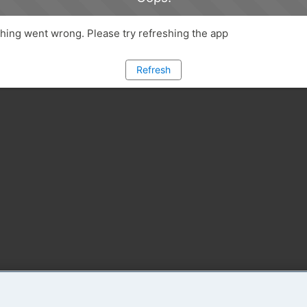
ing went wrong. Please try refreshing the app
Refresh