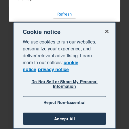
Refresh
Cookie notice
We use cookies to run our websites,
personalize your experience, and
deliver relevant advertising. Learn
more in our notices:
cookie
notice
privacy notice
Do Not Sell or Share My Personal
Information
Reject Non-Essential
Accept All