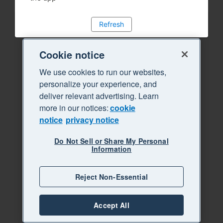
Refresh
Cookie notice
We use cookies to run our websites,
personalize your experience, and
deliver relevant advertising. Learn
more in our notices:
cookie
notice
privacy notice
Do Not Sell or Share My Personal
Information
Reject Non-Essential
Accept All