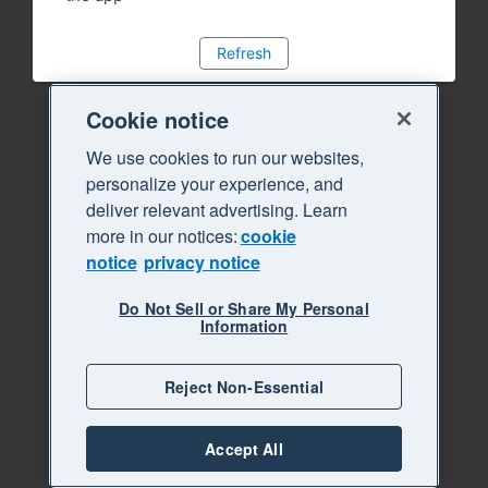
Refresh
Cookie notice
We use cookies to run our websites,
personalize your experience, and
deliver relevant advertising. Learn
more in our notices:
cookie
notice
privacy notice
Do Not Sell or Share My Personal
Information
Reject Non-Essential
Accept All