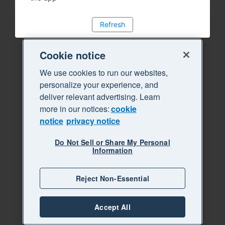
Refresh
Cookie notice
We use cookies to run our websites,
personalize your experience, and
deliver relevant advertising. Learn
more in our notices:
cookie
notice
privacy notice
Do Not Sell or Share My Personal
Information
Reject Non-Essential
Accept All