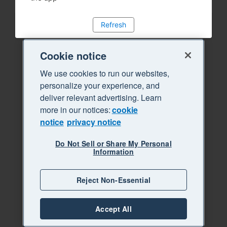
Refresh
Cookie notice
We use cookies to run our websites,
personalize your experience, and
deliver relevant advertising. Learn
more in our notices:
cookie
notice
privacy notice
Do Not Sell or Share My Personal
Information
Reject Non-Essential
Accept All