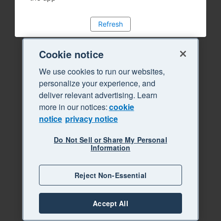
Refresh
Cookie notice
We use cookies to run our websites,
personalize your experience, and
deliver relevant advertising. Learn
more in our notices:
cookie
notice
privacy notice
Do Not Sell or Share My Personal
Information
Reject Non-Essential
Accept All