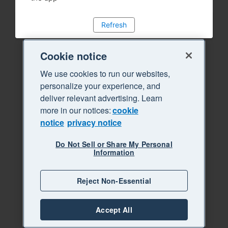
Refresh
Cookie notice
We use cookies to run our websites,
personalize your experience, and
deliver relevant advertising. Learn
more in our notices:
cookie
notice
privacy notice
Do Not Sell or Share My Personal
Information
Reject Non-Essential
Accept All