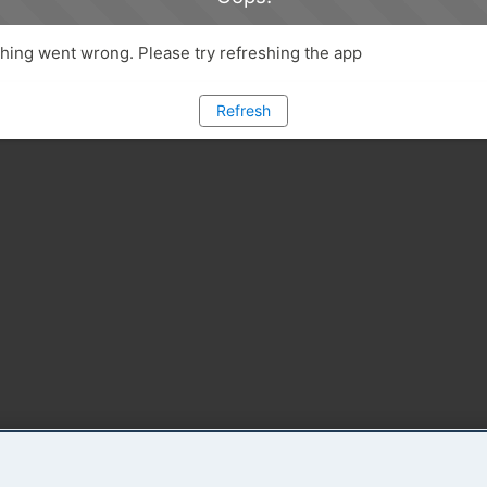
ing went wrong. Please try refreshing the app
Refresh