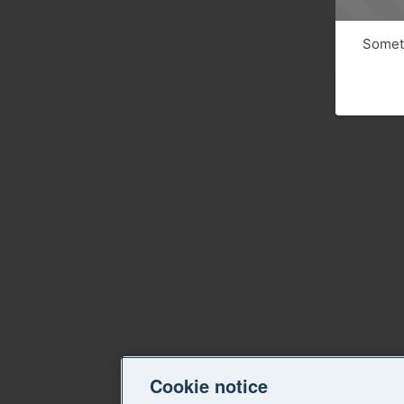
Someth
Cookie notice