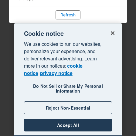
Refresh
Cookie notice
We use cookies to run our websites,
personalize your experience, and
deliver relevant advertising. Learn
more in our notices:
cookie
notice
privacy notice
Do Not Sell or Share My Personal
Information
Reject Non-Essential
Accept All