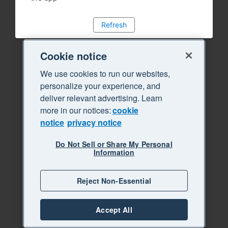
Refresh
Cookie notice
We use cookies to run our websites,
personalize your experience, and
deliver relevant advertising. Learn
more in our notices:
cookie
notice
privacy notice
Do Not Sell or Share My Personal
Information
Reject Non-Essential
Accept All