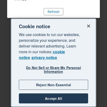
Refresh
Cookie notice
We use cookies to run our websites,
personalize your experience, and
deliver relevant advertising. Learn
more in our notices:
cookie
notice
privacy notice
Do Not Sell or Share My Personal
Information
Reject Non-Essential
Accept All