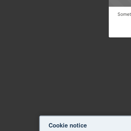
Someth
Cookie notice