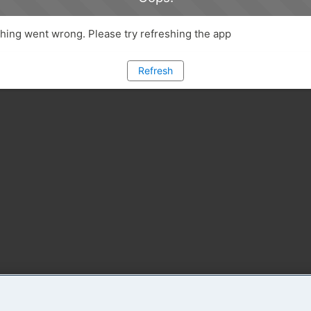
ing went wrong. Please try refreshing the app
Refresh