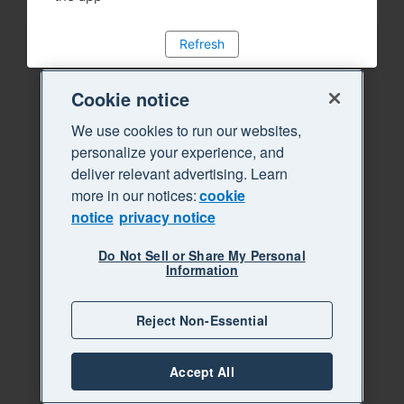
Refresh
Cookie notice
We use cookies to run our websites,
personalize your experience, and
deliver relevant advertising. Learn
more in our notices:
cookie
notice
privacy notice
Do Not Sell or Share My Personal
Information
Reject Non-Essential
Accept All