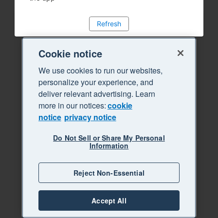
Refresh
Cookie notice
We use cookies to run our websites,
personalize your experience, and
deliver relevant advertising. Learn
more in our notices:
cookie
notice
privacy notice
Do Not Sell or Share My Personal
Information
Reject Non-Essential
Accept All