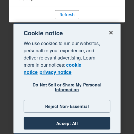
Refresh
Cookie notice
We use cookies to run our websites,
personalize your experience, and
deliver relevant advertising. Learn
more in our notices:
cookie
notice
privacy notice
Do Not Sell or Share My Personal
Information
Reject Non-Essential
Accept All