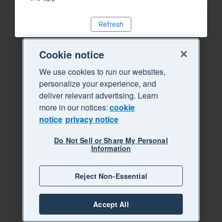
Refresh
Cookie notice
We use cookies to run our websites,
personalize your experience, and
deliver relevant advertising. Learn
more in our notices:
cookie
notice
privacy notice
Do Not Sell or Share My Personal
Information
Reject Non-Essential
Accept All