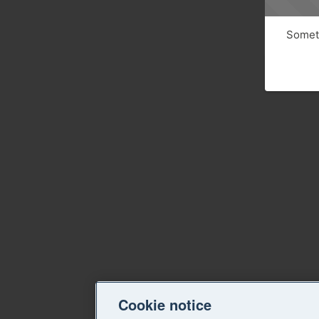
Someth
Cookie notice