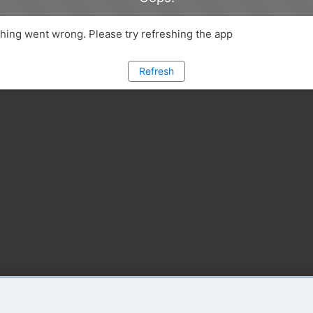
ing went wrong. Please try refreshing the app
Refresh