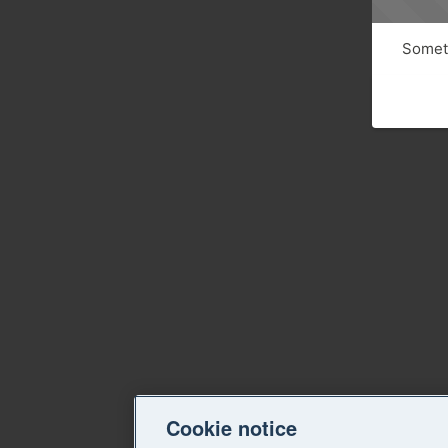
Someth
Cookie notice