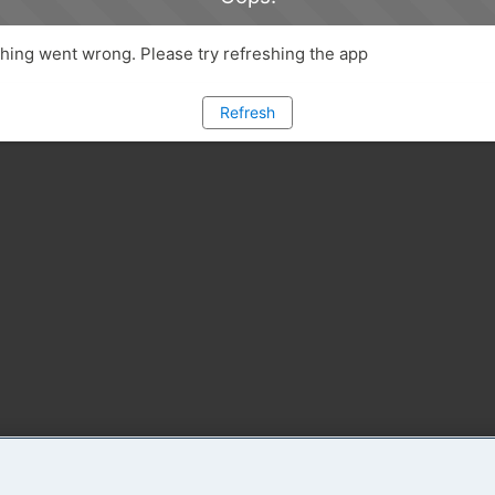
ing went wrong. Please try refreshing the app
Refresh