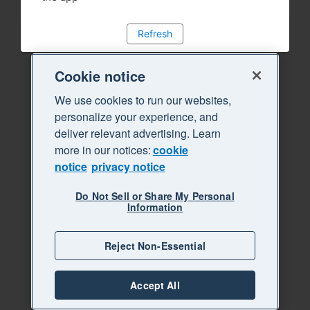
Refresh
Cookie notice
We use cookies to run our websites,
personalize your experience, and
deliver relevant advertising. Learn
more in our notices:
cookie
notice
privacy notice
Do Not Sell or Share My Personal
Information
Reject Non-Essential
Accept All