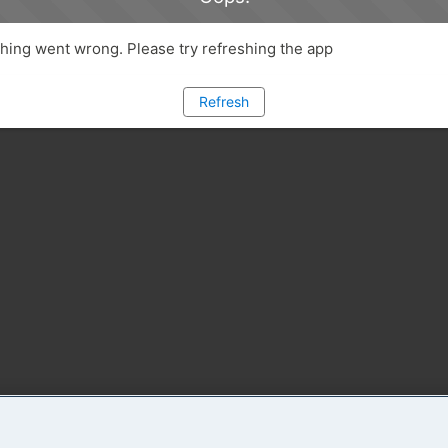
ing went wrong. Please try refreshing the app
Refresh