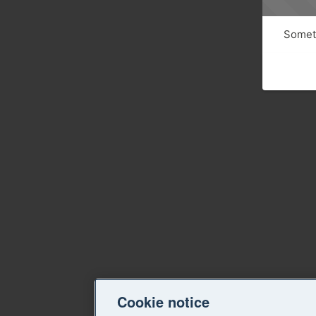
Someth
Cookie notice