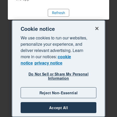
Refresh
Cookie notice
We use cookies to run our websites,
personalize your experience, and
deliver relevant advertising. Learn
more in our notices:
cookie
notice
privacy notice
Do Not Sell or Share My Personal
Information
Reject Non-Essential
Accept All