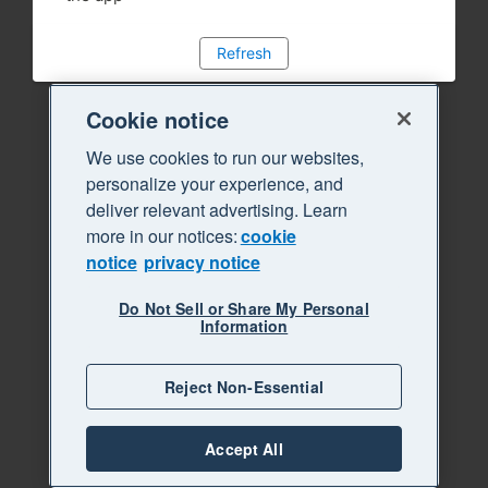
Refresh
Cookie notice
We use cookies to run our websites,
personalize your experience, and
deliver relevant advertising. Learn
more in our notices:
cookie
notice
privacy notice
Do Not Sell or Share My Personal
Information
Reject Non-Essential
Accept All