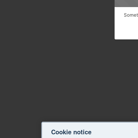
Someth
Cookie notice