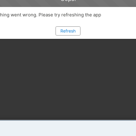
ing went wrong. Please try refreshing the app
Refresh