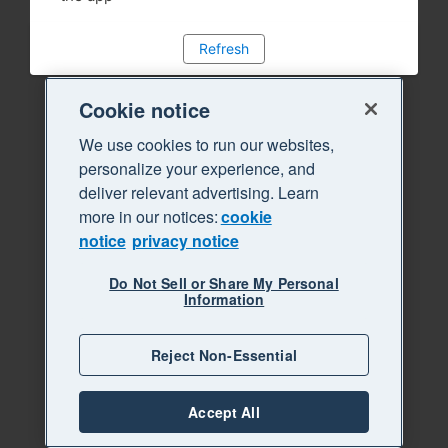
Refresh
Cookie notice
We use cookies to run our websites,
personalize your experience, and
deliver relevant advertising. Learn
more in our notices:
cookie
notice
privacy notice
Do Not Sell or Share My Personal
Information
Reject Non-Essential
Accept All