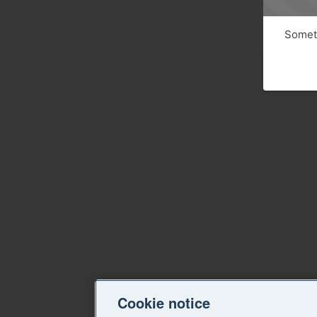
Someth
Cookie notice