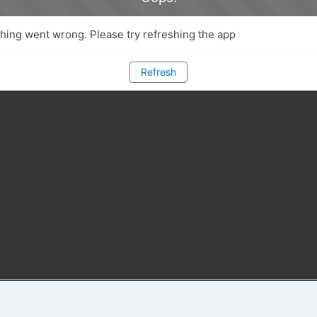
ing went wrong. Please try refreshing the app
Refresh