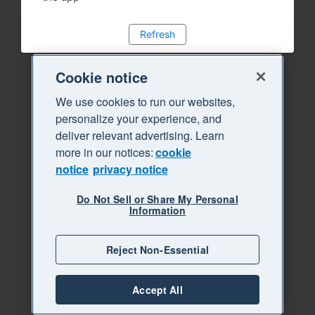
Refresh
Cookie notice
We use cookies to run our websites,
personalize your experience, and
deliver relevant advertising. Learn
more in our notices:
cookie
notice
privacy notice
Do Not Sell or Share My Personal
Information
Reject Non-Essential
Accept All