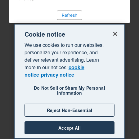
Refresh
Cookie notice
We use cookies to run our websites,
personalize your experience, and
deliver relevant advertising. Learn
more in our notices:
cookie
notice
privacy notice
Do Not Sell or Share My Personal
Information
Reject Non-Essential
Accept All