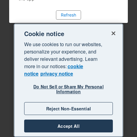
Refresh
Cookie notice
We use cookies to run our websites,
personalize your experience, and
deliver relevant advertising. Learn
more in our notices:
cookie
notice
privacy notice
Do Not Sell or Share My Personal
Information
Reject Non-Essential
Accept All