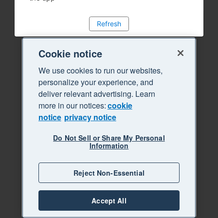
Refresh
Cookie notice
We use cookies to run our websites,
personalize your experience, and
deliver relevant advertising. Learn
more in our notices:
cookie
notice
privacy notice
Do Not Sell or Share My Personal
Information
Reject Non-Essential
Accept All