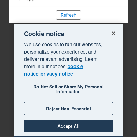
Refresh
Cookie notice
We use cookies to run our websites,
personalize your experience, and
deliver relevant advertising. Learn
more in our notices:
cookie
notice
privacy notice
Do Not Sell or Share My Personal
Information
Reject Non-Essential
Accept All