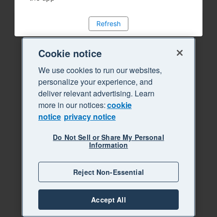
Refresh
Cookie notice
We use cookies to run our websites,
personalize your experience, and
deliver relevant advertising. Learn
more in our notices:
cookie
notice
privacy notice
Do Not Sell or Share My Personal
Information
Reject Non-Essential
Accept All