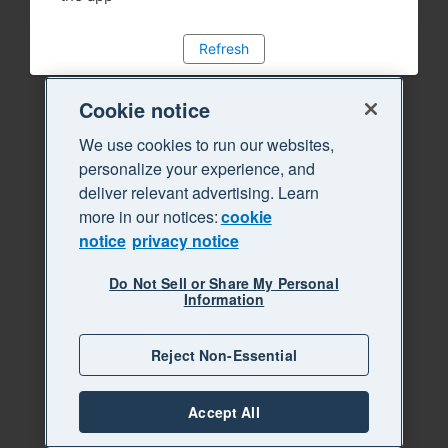
Refresh
Cookie notice
We use cookies to run our websites,
personalize your experience, and
deliver relevant advertising. Learn
more in our notices:
cookie
notice
privacy notice
Do Not Sell or Share My Personal
Information
Reject Non-Essential
Accept All